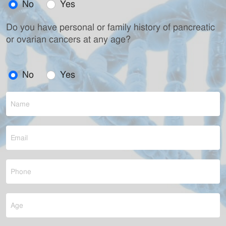
No
Yes
Do you have personal or family history of pancreatic
or ovarian cancers at any age?
No
Yes