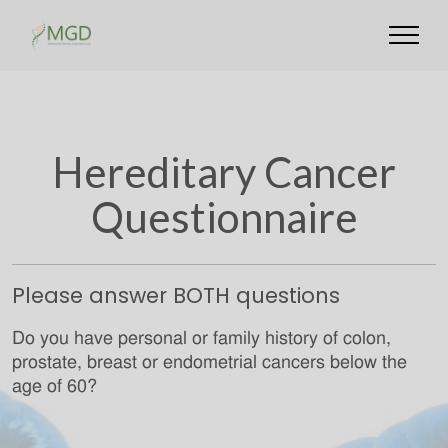
Hereditary Cancer
Questionnaire
Please answer BOTH questions
Do you have personal or family history of colon,
prostate, breast or endometrial cancers below the
age of 60?