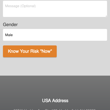
Gender
Know Your Risk "Now"
USA Address